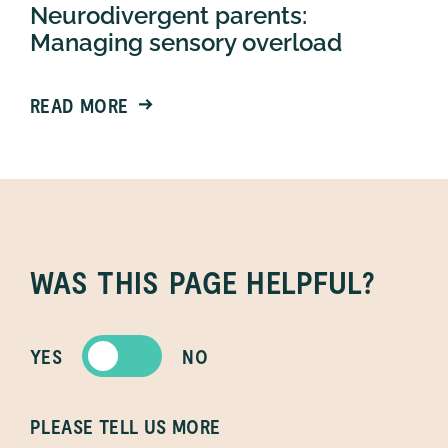
Neurodivergent parents:
Managing sensory overload
READ MORE
WAS THIS PAGE HELPFUL?
YES
NO
PLEASE TELL US MORE