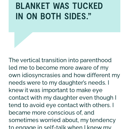
BLANKET WAS TUCKED
IN ON BOTH SIDES.”
The vertical transition into parenthood
led me to become more aware of my
own idiosyncrasies and how different my
needs were to my daughter’s needs. I
knew it was important to make eye
contact with my daughter even though I
tend to avoid eye contact with others. I
became more conscious of, and
sometimes worried about, my tendency
to engage in self-talk when I knew my