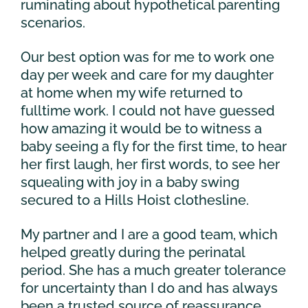
ruminating about hypothetical parenting
scenarios.
Our best option was for me to work one
day per week and care for my daughter
at home when my wife returned to
fulltime work. I could not have guessed
how amazing it would be to witness a
baby seeing a fly for the first time, to hear
her first laugh, her first words, to see her
squealing with joy in a baby swing
secured to a Hills Hoist clothesline.
My partner and I are a good team, which
helped greatly during the perinatal
period. She has a much greater tolerance
for uncertainty than I do and has always
been a trusted source of reassurance