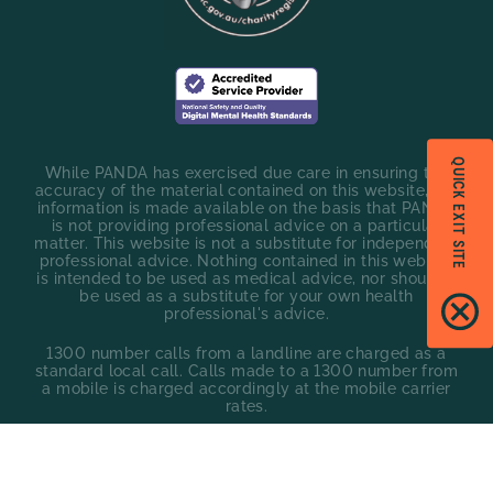
QUICK EXIT SITE
While PANDA has exercised due care in ensuring the
accuracy of the material contained on this website, the
information is made available on the basis that PANDA
is not providing professional advice on a particular
matter. This website is not a substitute for independent
professional advice. Nothing contained in this website
is intended to be used as medical advice, nor should it
be used as a substitute for your own health
professional's advice.
1300 number calls from a landline are charged as a
standard local call. Calls made to a 1300 number from
a mobile is charged accordingly at the mobile carrier
rates.
Privacy policy
Policies
©
2026