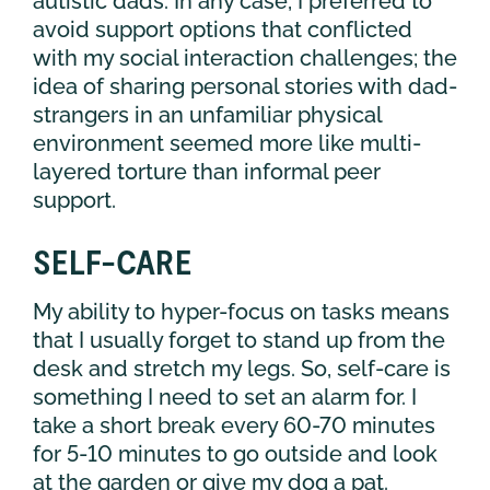
autistic dads. In any case, I preferred to
avoid support options that conflicted
with my social interaction challenges; the
idea of sharing personal stories with dad-
strangers in an unfamiliar physical
environment seemed more like multi-
layered torture than informal peer
support.
SELF-CARE
My ability to hyper-focus on tasks means
that I usually forget to stand up from the
desk and stretch my legs. So, self-care is
something I need to set an alarm for. I
take a short break every 60-70 minutes
for 5-10 minutes to go outside and look
at the garden or give my dog a pat.