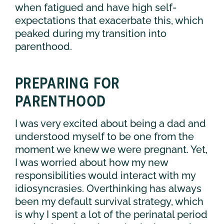
when fatigued and have high self-
expectations that exacerbate this, which
peaked during my transition into
parenthood.
PREPARING FOR
PARENTHOOD
I was very excited about being a dad and
understood myself to be one from the
moment we knew we were pregnant. Yet,
I was worried about how my new
responsibilities would interact with my
idiosyncrasies. Overthinking has always
been my default survival strategy, which
is why I spent a lot of the perinatal period