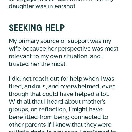
daughter was in earshot.
SEEKING HELP
My primary source of support was my
wife because her perspective was most
relevant to my own situation, and I
trusted her the most.
I did not reach out for help when I was
tired, anxious, and overwhelmed, even
though that could have helped a lot.
With all that I heard about mother’s
groups, on reflection, I might have
benefitted from being connected to
other parents if I knew that they were