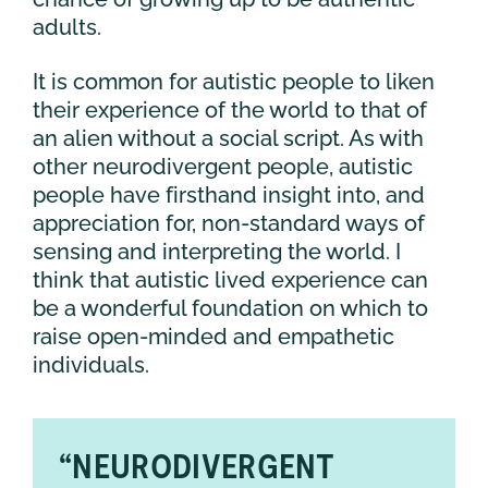
adults.
It is common for autistic people to liken
their experience of the world to that of
an alien without a social script. As with
other neurodivergent people, autistic
people have firsthand insight into, and
appreciation for, non-standard ways of
sensing and interpreting the world. I
think that autistic lived experience can
be a wonderful foundation on which to
raise open-minded and empathetic
individuals.
“NEURODIVERGENT