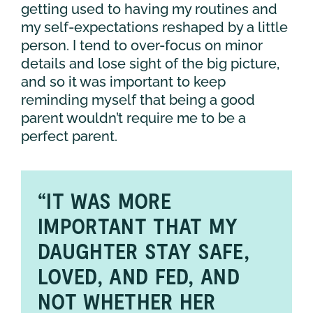
getting used to having my routines and
my self-expectations reshaped by a little
person. I tend to over-focus on minor
details and lose sight of the big picture,
and so it was important to keep
reminding myself that being a good
parent wouldn’t require me to be a
perfect parent.
“IT WAS MORE
IMPORTANT THAT MY
DAUGHTER STAY SAFE,
LOVED, AND FED, AND
NOT WHETHER HER