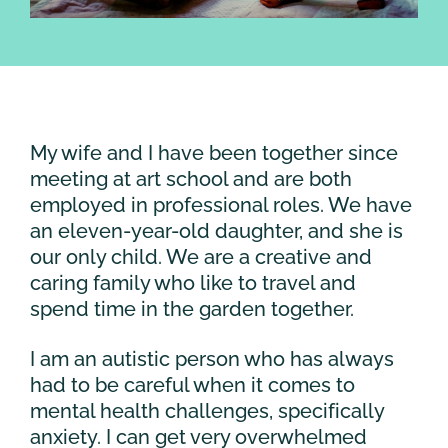
My wife and I have been together since
meeting at art school and are both
employed in professional roles. We have
an eleven-year-old daughter, and she is
our only child. We are a creative and
caring family who like to travel and
spend time in the garden together.
I am an autistic person who has always
had to be careful when it comes to
mental health challenges, specifically
anxiety. I can get very overwhelmed