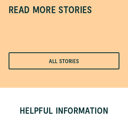
READ MORE STORIES
ALL
STORIES
HELPFUL INFORMATION