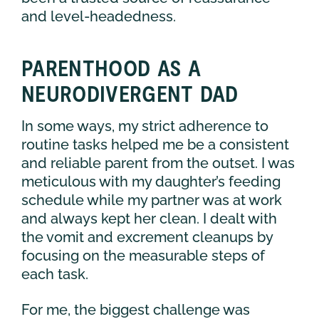
and level-headedness.
PARENTHOOD AS A
NEURODIVERGENT DAD
In some ways, my strict adherence to
routine tasks helped me be a consistent
and reliable parent from the outset. I was
meticulous with my daughter’s feeding
schedule while my partner was at work
and always kept her clean. I dealt with
the vomit and excrement cleanups by
focusing on the measurable steps of
each task.
For me, the biggest challenge was