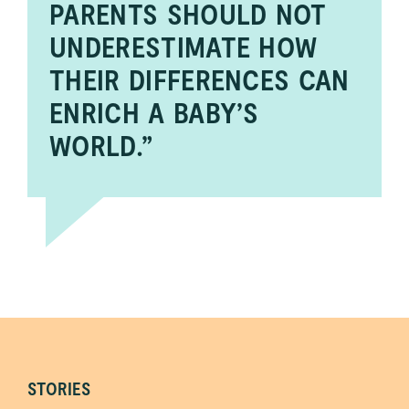
PARENTS SHOULD NOT
UNDERESTIMATE HOW
THEIR DIFFERENCES CAN
ENRICH A BABY’S
WORLD.”
STORIES