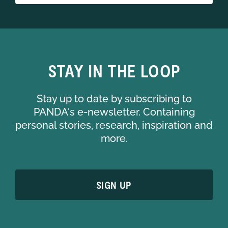
STAY IN THE LOOP
Stay up to date by subscribing to
PANDA's e-newsletter. Containing
personal stories, research, inspiration and
more.
SIGN UP