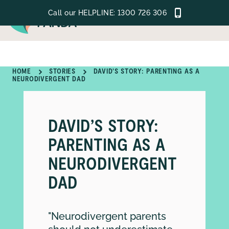
Call our HELPLINE:
1300 726 306
MENU
HOME
STORIES
DAVID’S STORY: PARENTING AS A
NEURODIVERGENT DAD
GET SUPPORT
LEARN
DAVID’S STORY:
GET INVOLVED
PARENTING AS A
NEURODIVERGENT
ABOUT
DAD
"Neurodivergent parents