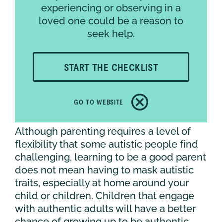
experiencing or observing in a
A MESSAGE TO OTHER
loved one could be a reason to
NEURODIVERGENT PARENTS
seek help.
Parenting is an ever-evolving learning
START THE CHECKLIST
experience because your child is
constantly growing. It can be reassuring
to know that many of the challenges we
GO TO WEBSITE
face today will not exist forever.
Although parenting requires a level of
flexibility that some autistic people find
challenging, learning to be a good parent
does not mean having to mask autistic
traits, especially at home around your
child or children. Children that engage
with authentic adults will have a better
chance of growing up to be authentic