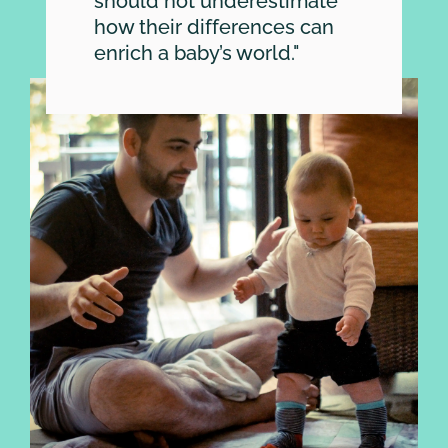
SEARCH
should not underestimate
how their differences can
enrich a baby’s world."