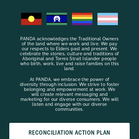
PANDA acknowledges the Traditional Owners
of the land where we work and live. We pay
our respects to Elders past and present. We
celebrate the stories, culture and traditions of
Aboriginal and Torres Strait Islander people
who birth, work, live and raise families on this
land.
At PANDA, we embrace the power of
diversity through inclusion. We strive to foster
belonging and empowerment at work. We
will create relevant messaging and
marketing for our diverse consumers. We will
listen and engage with our diverse
communities.
RECONCILIATION ACTION PLAN