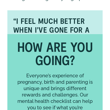
“I FEEL MUCH BETTER
WHEN I’VE GONE FOR A
WALK WHILE LISTENING
HOW ARE YOU
TO MUSIC OR PODCASTS
THROUGH MY NOISE-
GOING?
CANCELLING
HEADPHONES.”
Everyone’s experience of
pregnancy, birth and parenting is
unique and brings different
rewards and challenges. Our
mental health checklist can help
you to see if what you’re