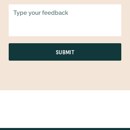
SUBMIT