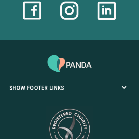
SHOW
FOOTER LINKS