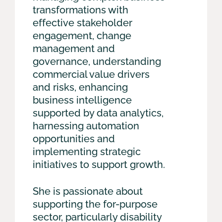
transformations with
effective stakeholder
engagement, change
management and
governance, understanding
commercial value drivers
and risks, enhancing
business intelligence
supported by data analytics,
harnessing automation
opportunities and
implementing strategic
initiatives to support growth.
She is passionate about
supporting the for-purpose
sector, particularly disability