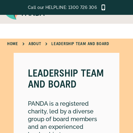
Call our HELPLINE:
1300 726 306
MENU
HOME
ABOUT
LEADERSHIP TEAM AND BOARD
GET SUPPORT
LEARN
LEADERSHIP TEAM
GET INVOLVED
AND BOARD
ABOUT
PANDA is a registered
charity, led by a diverse
group of board members
and an experienced