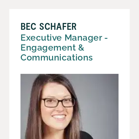
BEC SCHAFER
Executive Manager -
Engagement &
Communications