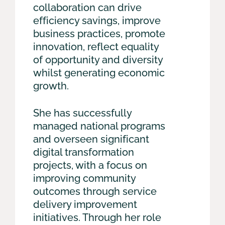
collaboration can drive
efficiency savings, improve
business practices, promote
innovation, reflect equality
of opportunity and diversity
whilst generating economic
growth.
She has successfully
managed national programs
and overseen significant
digital transformation
projects, with a focus on
improving community
outcomes through service
delivery improvement
initiatives. Through her role