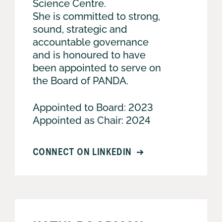
Science Centre.
She is committed to strong,
sound, strategic and
accountable governance
and is honoured to have
been appointed to serve on
the Board of PANDA.
Appointed to Board: 2023
Appointed as Chair: 2024
CONNECT ON LINKEDIN