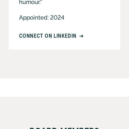
humour.”
Appointed: 2024
CONNECT ON LINKEDIN