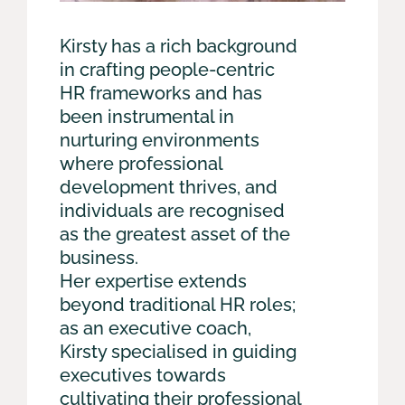
Kirsty has a rich background
in crafting people-centric
HR frameworks and has
been instrumental in
nurturing environments
where professional
development thrives, and
individuals are recognised
as the greatest asset of the
business.
Her expertise extends
beyond traditional HR roles;
as an executive coach,
Kirsty specialised in guiding
executives towards
cultivating their professional