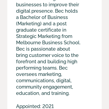
businesses to improve their
digital presence. Bec holds
a Bachelor of Business
(Marketing) and a post
graduate certificate in
Strategic Marketing from
Melbourne Business School.
Bec is passionate about
bring customer voice to the
forefront and building high
performing teams. Bec
oversees marketing,
communications, digital,
community engagement,
education, and training.
Appointed: 2021