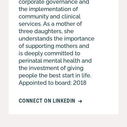
corporate governance and
the implementation of
community and clinical
services. As a mother of
three daughters, she
understands the importance
of supporting mothers and
is deeply committed to
perinatal mental health and
the investment of giving
people the best start in life.
Appointed to board: 2018
CONNECT ON LINKEDIN