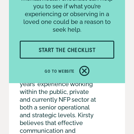
you to see if what you’re
experiencing or observing in a
loved one could be a reason to
seek help.
START THE CHECKLIST
GO TO WEBSITE
With a wealth of over 20
years’ experience working
within the public, private
and currently NFP sector at
both a senior operational
and strategic levels. Kirsty
believes that effective
communication and