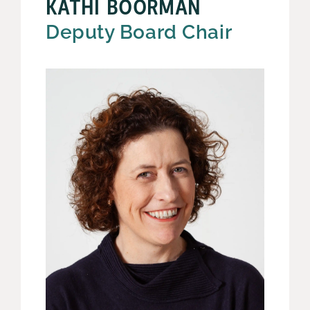
KATHI BOORMAN
Deputy Board Chair