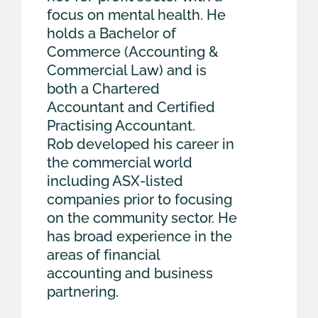
focus on mental health. He
holds a Bachelor of
Commerce (Accounting &
Commercial Law) and is
both a Chartered
Accountant and Certified
Practising Accountant.
Rob developed his career in
the commercial world
including ASX-listed
companies prior to focusing
on the community sector. He
has broad experience in the
areas of financial
accounting and business
partnering.