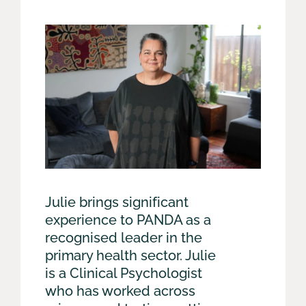
Julie brings significant
experience to PANDA as a
recognised leader in the
primary health sector. Julie
is a Clinical Psychologist
who has worked across