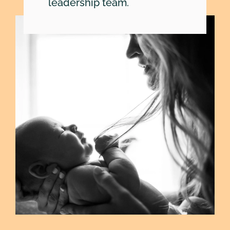
SEARCH
leadership team.