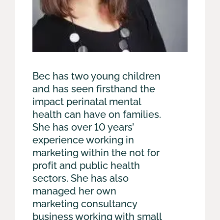
Bec has two young children
and has seen firsthand the
impact perinatal mental
health can have on families.
She has over 10 years’
experience working in
marketing within the not for
profit and public health
sectors. She has also
managed her own
marketing consultancy
business working with small