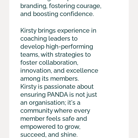
branding, fostering courage,
and boosting confidence.
Kirsty brings experience in
coaching leaders to
develop high-performing
teams, with strategies to
foster collaboration,
innovation, and excellence
among its members.
Kirsty is passionate about
ensuring PANDA is not just
an organisation; it's a
community where every
member feels safe and
empowered to grow,
succeed, and shine.