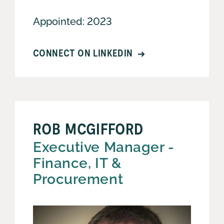
Appointed: 2023
CONNECT ON LINKEDIN
ROB MCGIFFORD
Executive Manager -
Finance, IT &
Procurement