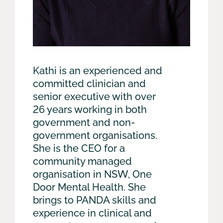
Kathi is an experienced and
committed clinician and
senior executive with over
26 years working in both
government and non-
government organisations.
She is the CEO for a
community managed
organisation in NSW, One
Door Mental Health. She
brings to PANDA skills and
experience in clinical and