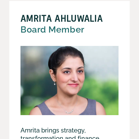
AMRITA AHLUWALIA
Board Member
Amrita brings strategy,
transformation and finance