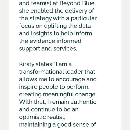
and team(s) at Beyond Blue
she enabled the delivery of
the strategy with a particular
focus on uplifting the data
and insights to help inform
the evidence informed
support and services.
Kirsty states “I am a
transformational leader that
allows me to encourage and
inspire people to perform,
creating meaningful change.
With that, I remain authentic
and continue to be an
optimistic realist,
maintaining a good sense of