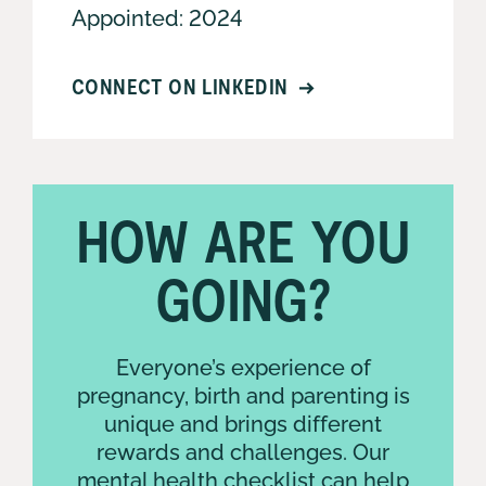
Appointed: 2024
CONNECT ON LINKEDIN
HOW ARE YOU
KIRSTY OLDROYD
GOING?
Executive Manager -
Digital Services,
Systems and
Everyone’s experience of
Capability
pregnancy, birth and parenting is
unique and brings different
rewards and challenges. Our
mental health checklist can help