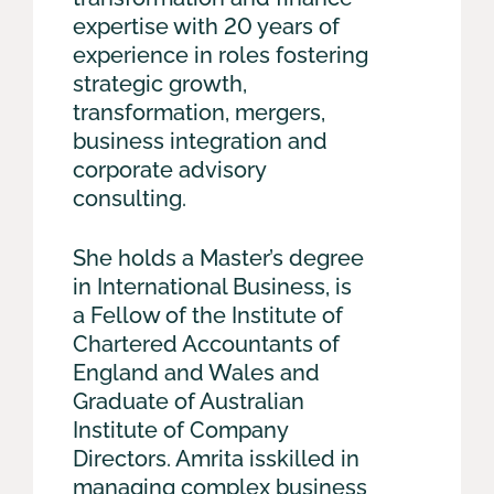
expertise with 20 years of
experience in roles fostering
strategic growth,
transformation, mergers,
business integration and
corporate advisory
consulting.
She holds a Master’s degree
in International Business, is
a Fellow of the Institute of
Chartered Accountants of
England and Wales and
Graduate of Australian
Institute of Company
Directors. Amrita isskilled in
managing complex business