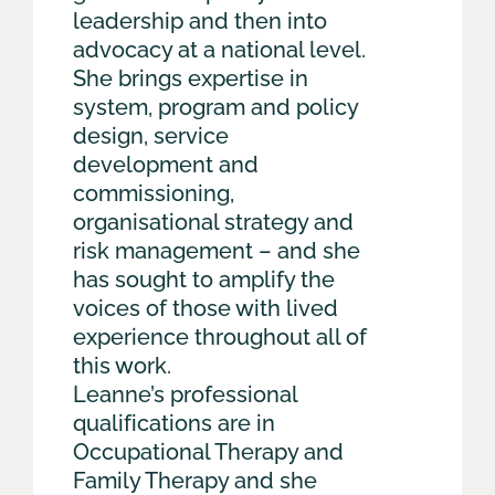
leadership and then into
advocacy at a national level.
She brings expertise in
system, program and policy
design, service
development and
commissioning,
organisational strategy and
risk management – and she
has sought to amplify the
voices of those with lived
experience throughout all of
this work.
Leanne’s professional
qualifications are in
Occupational Therapy and
Family Therapy and she