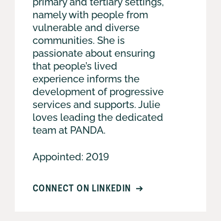
primary and tertiary settings,
namely with people from
vulnerable and diverse
communities. She is
passionate about ensuring
that people’s lived
experience informs the
development of progressive
services and supports. Julie
loves leading the dedicated
team at PANDA.
Appointed: 2019
CONNECT ON LINKEDIN