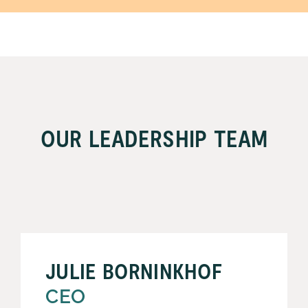
OUR LEADERSHIP TEAM
JULIE BORNINKHOF
CEO