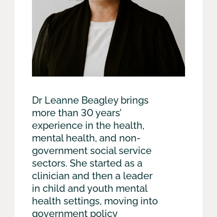
Dr Leanne Beagley brings
more than 30 years’
experience in the health,
mental health, and non-
government social service
sectors. She started as a
clinician and then a leader
in child and youth mental
health settings, moving into
government policy