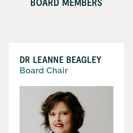
BOARD MEMBERS
DR LEANNE BEAGLEY
Board Chair