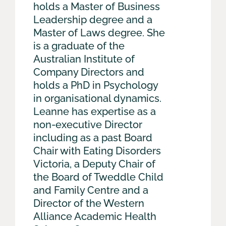
holds a Master of Business
Leadership degree and a
Master of Laws degree. She
is a graduate of the
Australian Institute of
Company Directors and
holds a PhD in Psychology
in organisational dynamics.
Leanne has expertise as a
non-executive Director
including as a past Board
Chair with Eating Disorders
Victoria, a Deputy Chair of
the Board of Tweddle Child
and Family Centre and a
Director of the Western
Alliance Academic Health