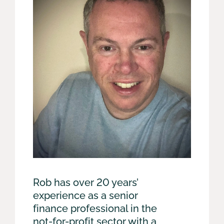
Rob has over 20 years’
experience as a senior
finance professional in the
not-for-profit sector with a