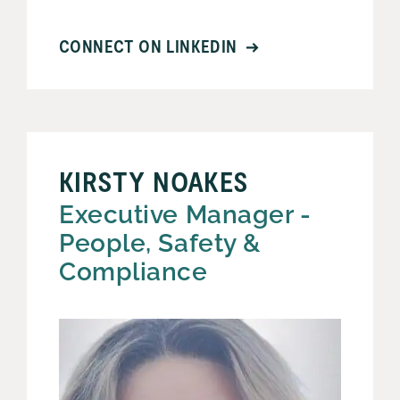
CONNECT ON LINKEDIN
KIRSTY NOAKES
Executive Manager -
People, Safety &
Compliance