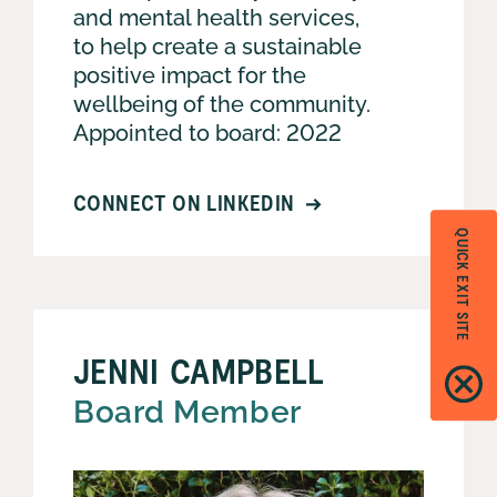
and mental health services,
to help create a sustainable
positive impact for the
wellbeing of the community.
Appointed to board: 2022
CONNECT ON LINKEDIN
QUICK EXIT SITE
JENNI CAMPBELL
Board Member